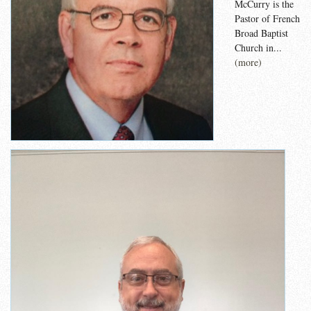
McCurry is the
Pastor of French
Broad Baptist
Church in...
(more)