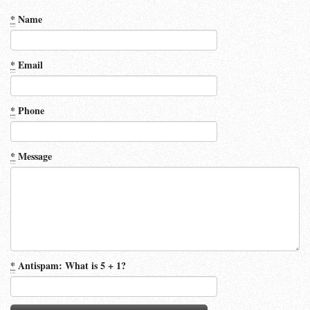
*
Name
*
Email
*
Phone
*
Message
*
Antispam: What is 5 + 1?