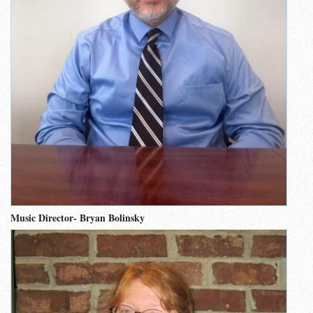
Music Director- Bryan Bolinsky