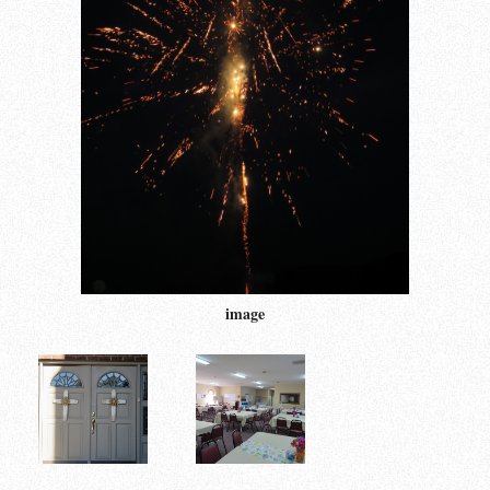
image