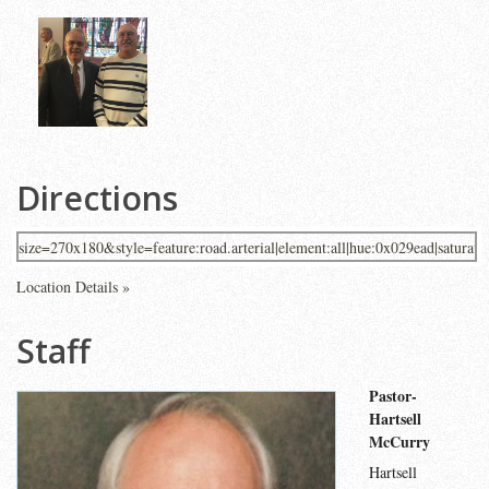
Directions
Location Details »
Staff
Pastor-
Hartsell
McCurry
Hartsell