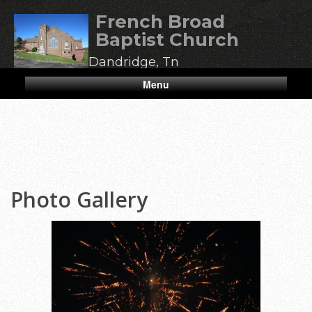
French Broad
Baptist Church
Dandridge, Tn
Menu
Photo Gallery