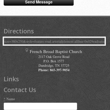
Directions
French Broad Baptist Church
2117 Oak Grove Road
P.O. Box 1577
Dandridge
,
TN
37725
Phone:
865-397-9054
Links
Contact Us
*
Name