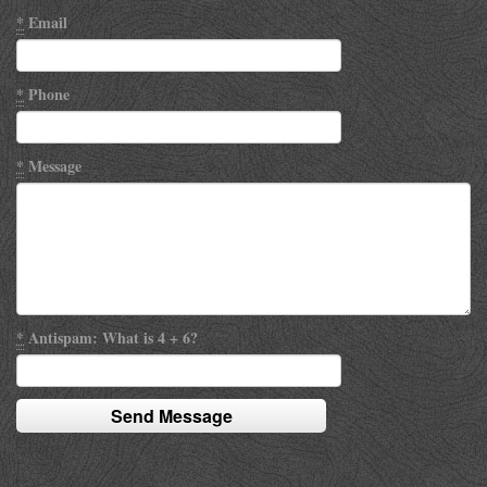
*
Email
*
Phone
*
Message
*
Antispam: What is 4 + 6?