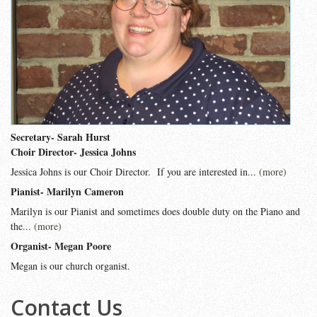
Secretary- Sarah Hurst
Choir Director- Jessica Johns
Jessica Johns is our Choir Director. If you are interested in...
(more)
Pianist- Marilyn Cameron
Marilyn is our Pianist and sometimes does double duty on the Piano and
the...
(more)
Organist- Megan Poore
Megan is our church organist.
Contact Us